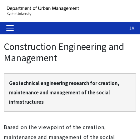
JA
Construction Engineering and
Management
Geotechnical engineering research for creation,
maintenance and management of the social
infrastructures
Based on the viewpoint of the creation,
maintenance and management of the social