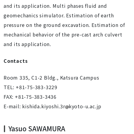
and its application. Multi phases fluid and
geomechanics simulator. Estimation of earth
pressure on the ground excavation. Estimation of
mechanical behavior of the pre-cast arch culvert
and its application.
Contacts
Room 335, C1-2 Bldg., Katsura Campus
TEL: +81-75-383-3229
FAX: +81-75-383-3436
E-mail: kishida.kiyoshi.3r
kyoto-u.ac.jp
Yasuo SAWAMURA