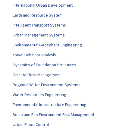
International Urban Development
Earth and Resource System
Intelligent Transport Systems
Urban Management Systems
Environmental Geosphere Engineering
Travel Behavior Analysis
Dynamics of Foundation Structures
Disaster Risk Management
Regional Water Environment Systems
Water Resources Engineering
Environmental Infrastructure Engineering
Socio and Eco Environment Risk Management
Urban Flood Control