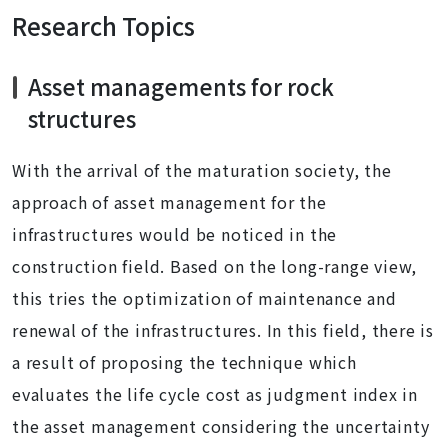
Research Topics
Asset managements for rock
structures
With the arrival of the maturation society, the
approach of asset management for the
infrastructures would be noticed in the
construction field. Based on the long-range view,
this tries the optimization of maintenance and
renewal of the infrastructures. In this field, there is
a result of proposing the technique which
evaluates the life cycle cost as judgment index in
the asset management considering the uncertainty