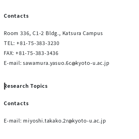
Contacts
Room 336, C1-2 Bldg., Katsura Campus
TEL: +81-75-383-3230
FAX: +81-75-383-3436
E-mail:
sawamura.yasuo.6c
k
yoto-u.ac.jp
Research Topics
Contacts
E-mail: miyoshi.takako.2r
k
yoto-u.ac.jp