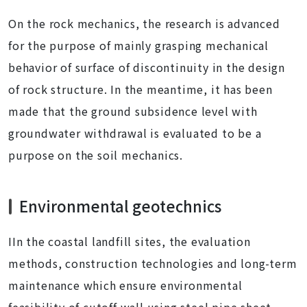
On the rock mechanics, the research is advanced
for the purpose of mainly grasping mechanical
behavior of surface of discontinuity in the design
of rock structure. In the meantime, it has been
made that the ground subsidence level with
groundwater withdrawal is evaluated to be a
purpose on the soil mechanics.
Environmental geotechnics
IIn the coastal landfill sites, the evaluation
methods, construction technologies and long-term
maintenance which ensure environmental