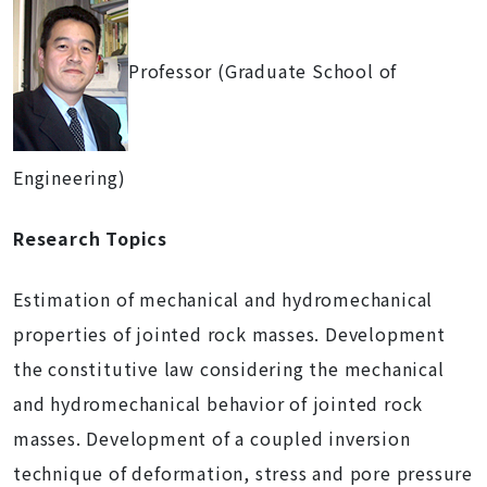
Professor (Graduate School of
Engineering)
Research Topics
Estimation of mechanical and hydromechanical
properties of jointed rock masses. Development
the constitutive law considering the mechanical
and hydromechanical behavior of jointed rock
masses. Development of a coupled inversion
technique of deformation, stress and pore pressure