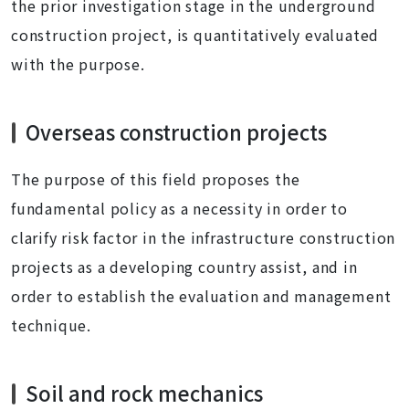
the prior investigation stage in the underground
construction project, is quantitatively evaluated
with the purpose.
Overseas construction projects
The purpose of this field proposes the
fundamental policy as a necessity in order to
clarify risk factor in the infrastructure construction
projects as a developing country assist, and in
order to establish the evaluation and management
technique.
Soil and rock mechanics