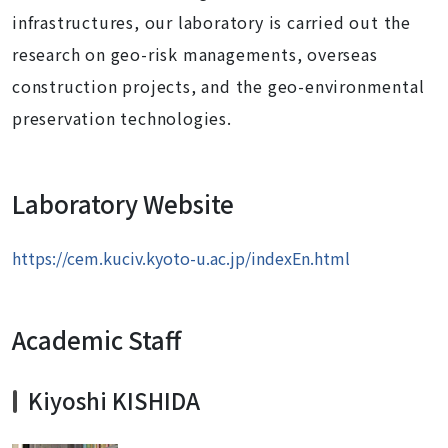
infrastructures, our laboratory is carried out the
research on geo-risk managements, overseas
construction projects, and the geo-environmental
preservation technologies.
Laboratory Website
https://cem.kuciv.kyoto-u.ac.jp/indexEn.html
Academic Staff
Kiyoshi KISHIDA