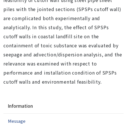
feasibility of cutoff wall using steel pipe sheet
piles with the jointed sections (SPSPs cutoff wall)
are complicated both experimentally and
analytically. In this study, the effect of SPSPs
cutoff walls in coastal landfill site on the
containment of toxic substance was evaluated by
seepage and advection/dispersion analysis, and the
relevance was examined with respect to
performance and installation condition of SPSPs
cutoff walls and environmental feasibility.
N
Information
a
v
Message
i