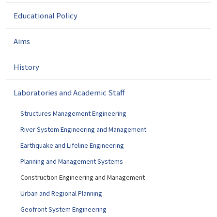
g
a
Educational Policy
t
i
Aims
o
n
History
Laboratories and Academic Staff
Structures Management Engineering
River System Engineering and Management
Earthquake and Lifeline Engineering
Planning and Management Systems
Construction Engineering and Management
Urban and Regional Planning
Geofront System Engineering