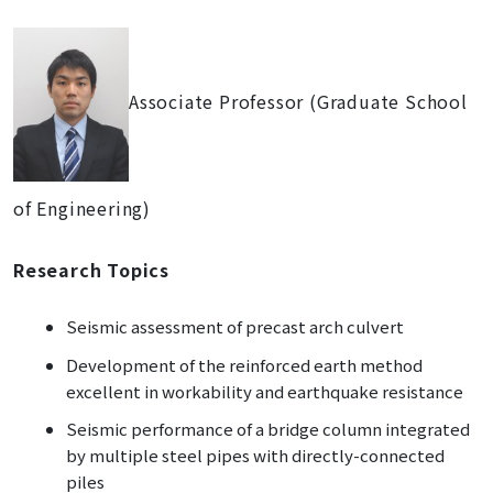
Associate Professor (Graduate School
of Engineering)
Research Topics
Seismic assessment of precast arch culvert
Development of the reinforced earth method
excellent in workability and earthquake resistance
Seismic performance of a bridge column integrated
by multiple steel pipes with directly-connected
piles