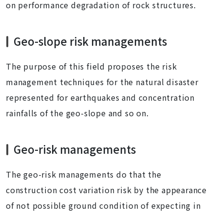
on performance degradation of rock structures.
Geo-slope risk managements
The purpose of this field proposes the risk
management techniques for the natural disaster
represented for earthquakes and concentration
rainfalls of the geo-slope and so on.
Geo-risk managements
The geo-risk managements do that the
construction cost variation risk by the appearance
of not possible ground condition of expecting in