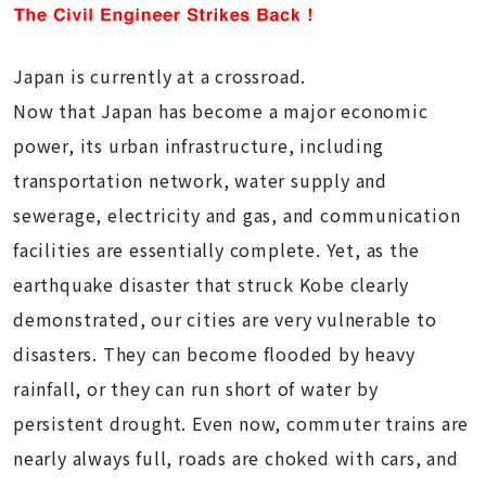
Japan is currently at a crossroad.
Now that Japan has become a major economic
power, its urban infrastructure, including
transportation network, water supply and
sewerage, electricity and gas, and communication
facilities are essentially complete. Yet, as the
earthquake disaster that struck Kobe clearly
demonstrated, our cities are very vulnerable to
disasters. They can become flooded by heavy
rainfall, or they can run short of water by
persistent drought. Even now, commuter trains are
nearly always full, roads are choked with cars, and