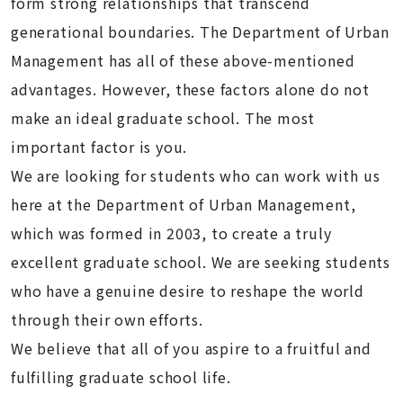
form strong relationships that transcend
generational boundaries. The Department of Urban
Management has all of these above-mentioned
advantages. However, these factors alone do not
make an ideal graduate school. The most
important factor is you.
We are looking for students who can work with us
here at the Department of Urban Management,
which was formed in 2003, to create a truly
excellent graduate school. We are seeking students
who have a genuine desire to reshape the world
through their own efforts.
We believe that all of you aspire to a fruitful and
fulfilling graduate school life.