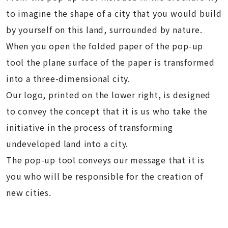
to imagine the shape of a city that you would build
by yourself on this land, surrounded by nature.
When you open the folded paper of the pop-up
tool the plane surface of the paper is transformed
into a three-dimensional city.
Our logo, printed on the lower right, is designed
to convey the concept that it is us who take the
initiative in the process of transforming
undeveloped land into a city.
The pop-up tool conveys our message that it is
you who will be responsible for the creation of
new cities.