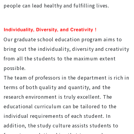
people can lead healthy and fulfilling lives.
Our graduate school education program aims to
bring out the individuality, diversity and creativity
from all the students to the maximum extent
possible.
The team of professors in the department is rich in
terms of both quality and quantity, and the
research environment is truly excellent. The
educational curriculum can be tailored to the
individual requirements of each student. In
addition, the study culture assists students to