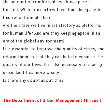
the amount of comfortable walking space is
limited. Where on earth will we find the space to
find relief from all this?
Are the cities we live in satisfactory as platforms
for human life? And are they keeping apace in an
era of the global environment?
It is essential to improve the quality of cities, and
reform them so that they can help to enhance the
quality of our lives. It is also necessary to manage
urban facilities more wisely.
Is there any doubt about this?