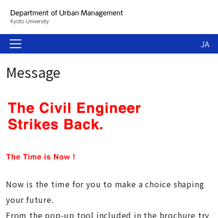
JA
Message
Now is the time for you to make a choice shaping
your future.
From the pop-up tool included in the brochure try