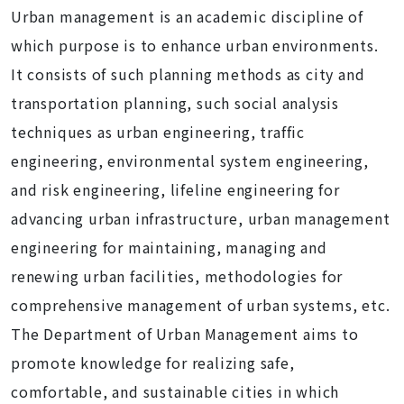
Urban management is an academic discipline of
which purpose is to enhance urban environments.
It consists of such planning methods as city and
transportation planning, such social analysis
techniques as urban engineering, traffic
engineering, environmental system engineering,
and risk engineering, lifeline engineering for
advancing urban infrastructure, urban management
engineering for maintaining, managing and
renewing urban facilities, methodologies for
comprehensive management of urban systems, etc.
The Department of Urban Management aims to
promote knowledge for realizing safe,
comfortable, and sustainable cities in which