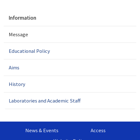
N
Information
a
v
Message
i
g
a
Educational Policy
t
i
Aims
o
n
History
Laboratories and Academic Staff
News & Events
Access