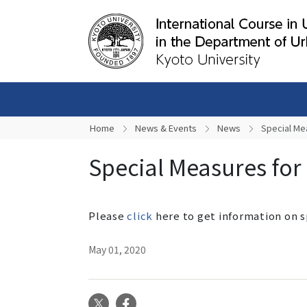
Home
News & Events
News
Special Me
Special Measures for
Please
click
here to get information on 
May 01, 2020
X
Facebook