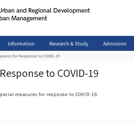
Information
Research & Study
Admission
asures for Response to COVID-19
 Response to COVID-19
special measures for response to COVID-19.