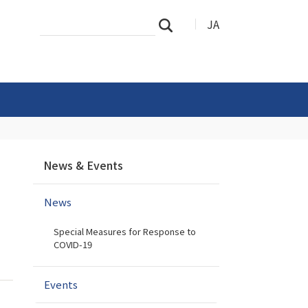
Search
Advanced
JA
Search
Site
Search…
N
News & Events
a
v
News
i
g
Special Measures for Response to
a
COVID-19
t
i
Events
o
n