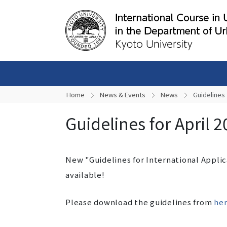
Home
News & Events
News
Guidelines 
Guidelines for April 
New "Guidelines for International Appli
available!
Please download the guidelines from
her