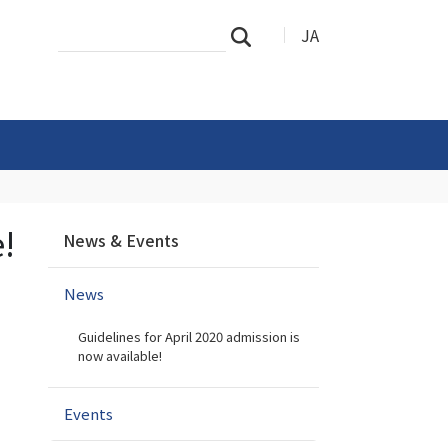
Search
Advanced
JA
Search
Site
Search…
N
e!
News & Events
a
v
News
i
g
Guidelines for April 2020 admission is
a
now available!
t
i
Events
o
n