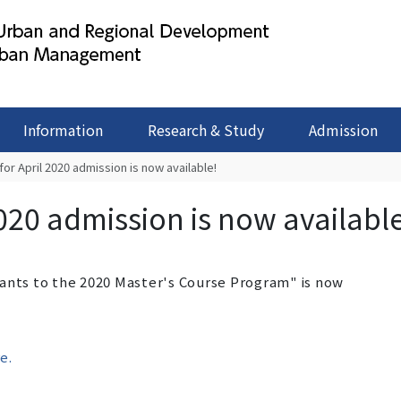
Information
Research & Study
Admission
for April 2020 admission is now available!
2020 admission is now availabl
cants to the 2020 Master's Course Program" is now
e.