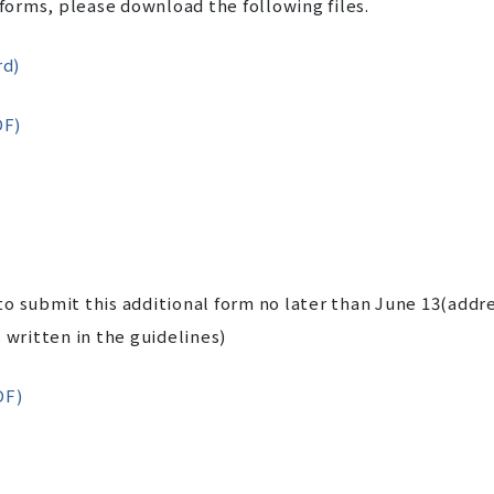
 forms, please download the following files.
rd)
DF)
o submit this additional form no later than June 13(addr
 written in the guidelines)
DF)