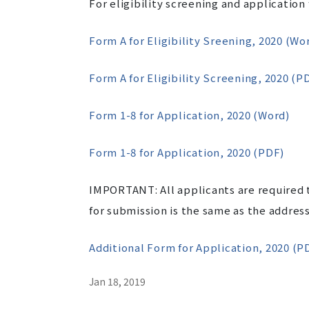
For eligibility screening and application
Form A for Eligibility Sreening, 2020 (Wo
Form A for Eligibility Screening, 2020 (P
Form 1-8 for Application, 2020 (Word)
Form 1-8 for Application, 2020 (PDF)
IMPORTANT: All applicants are required t
for submission is the same as the address
Additional Form for Application, 2020 (P
Jan 18, 2019