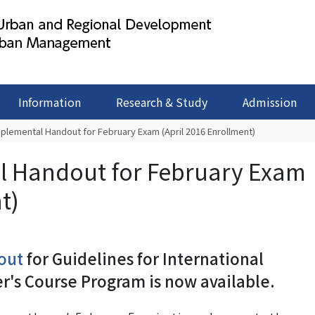
Information
Research & Study
Admission
pplemental Handout for February Exam (April 2016 Enrollment)
l Handout for February Exam
t)
out
for Guidelines for International
er's Course Program is now available.