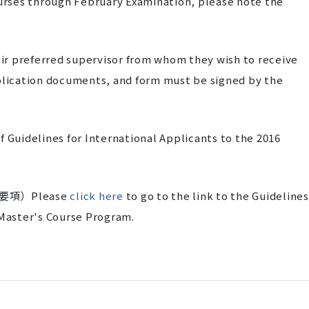
ourses through February Examination, please note the
r preferred supervisor from whom they wish to receive
pplication documents, and form must be signed by the
 Guidelines for International Applicants to the 2016
項）Please
click here
to go to the link to the Guidelines
 Master's Course Program.