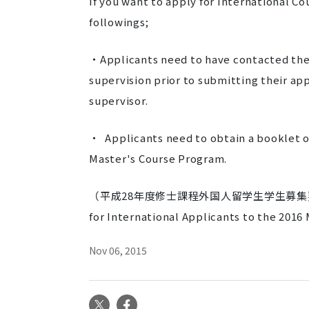
If you want to apply for International C
followings;
・Applicants need to have contacted thei
supervision prior to submitting their a
supervisor.
・ Applicants need to obtain a booklet of
Master's Course Program.
（平成28年度修士課程外国人留学生学生募集要
for International Applicants to the 2016
Nov 06, 2015
X
Facebook