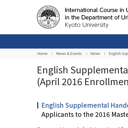
Home
News & Events
News
English Su
English Supplementa
(April 2016 Enrollmen
English Supplemental Hand
Applicants to the 2016 Mast