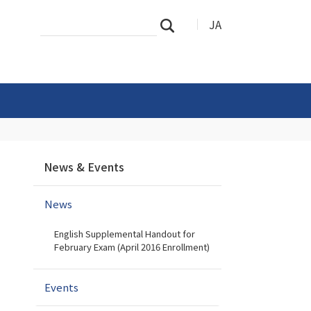
Search
Advanced
JA
Search
Site
Search…
N
News & Events
a
v
News
i
g
English Supplemental Handout for
a
February Exam (April 2016 Enrollment)
t
i
Events
o
n