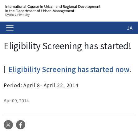
JA
Eligibility Screening has started!
Eligibility Screening has started now
.
Period: April 8- April 22, 2014
Apr 09, 2014
X
Facebook