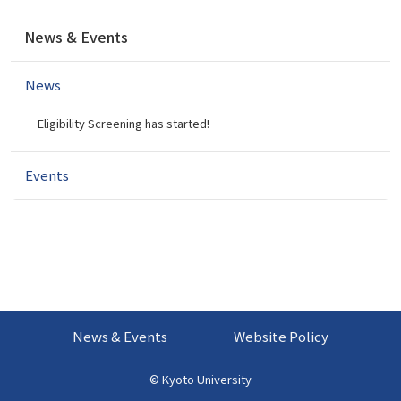
N
News & Events
a
v
News
i
g
Eligibility Screening has started!
a
t
i
Events
o
n
News & Events
Website Policy
©
Kyoto University