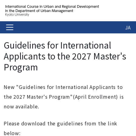
JA
Guidelines for International
Applicants to the 2027 Master's
Program
New "Guidelines for International Applicants to
the 2027 Master's Program"(April Enrollment) is
now available.
Please download the guidelines from the link
below: