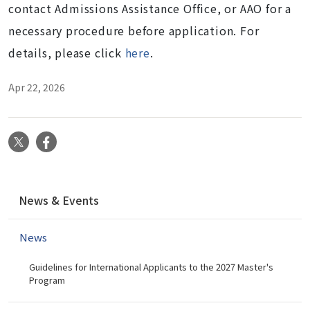
contact Admissions Assistance Office, or AAO for a
necessary procedure before application. For
details, please click
here
.
Apr 22, 2026
X
Facebook
N
News & Events
a
v
News
i
g
Guidelines for International Applicants to the 2027 Master's
a
Program
t
i