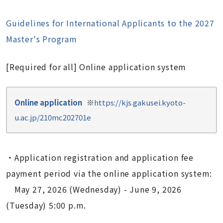
Guidelines for International Applicants to the 2027
Master's Program
[Required for all] Online application system
Online application
※
https://kjs.gakusei.kyoto-
u.ac.jp/210mc202701e
・Application registration and application fee
payment period via the online application system:
May 27, 2026 (Wednesday) - June 9, 2026
(Tuesday) 5:00 p.m.