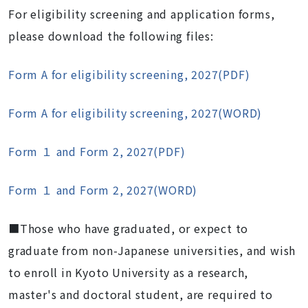
For eligibility screening and application forms,
please download the following files:
Form A for eligibility screening, 2027(PDF)
Form A for eligibility screening, 2027(WORD)
Form １ and Form 2, 2027(PDF)
Form １ and Form 2, 2027(WORD)
■Those who have graduated, or expect to
graduate from non-Japanese universities, and wish
to enroll in Kyoto University as a research,
master's and doctoral student, are required to