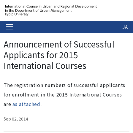
JA
Announcement of Successful
Applicants for 2015
International Courses
The registration numbers of successful applicants
for enrollment in the 2015 International Courses
are
as attached
.
Sep 02, 2014