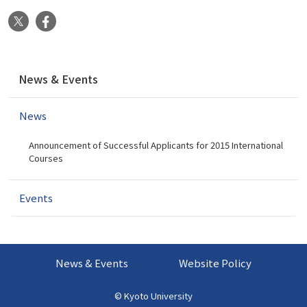
X
Facebook
N
News & Events
a
v
News
i
g
Announcement of Successful Applicants for 2015 International
a
Courses
t
i
Events
o
n
News & Events
Website Policy
©
Kyoto University