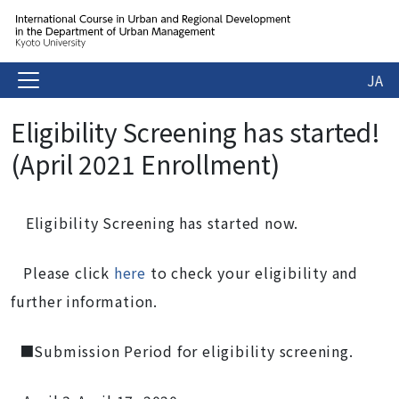
JA
Eligibility Screening has started!
(April 2021 Enrollment)
Eligibility Screening has started now.
Please click
here
to check your eligibility and
further information.
■Submission Period for eligibility screening.