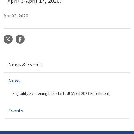
April 3-April 17, 2020.
Apr 03, 2020
X
Facebook
N
News & Events
a
v
News
i
g
Eligibility Screening has started! (April 2021 Enrollment)
a
t
i
Events
o
n