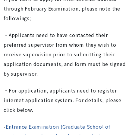
through February Examination, please note the
followings;
・Applicants need to have contacted their
preferred supervisor from whom they wish to
receive supervision prior to submitting their
application documents, and form must be signed
by supervisor.
・For application, applicants need to register
internet application system. For details, please
click below.
-
Entrance Examination (Graduate School of