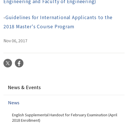
Engineering and Faculty of Engineering)
-
Guidelines for International Applicants to the
2018 Master's Course Program
Nov 06, 2017
X
Facebook
N
News & Events
a
v
News
i
g
English Supplemental Handout for February Examination (April
a
2018 Enrollment)
t