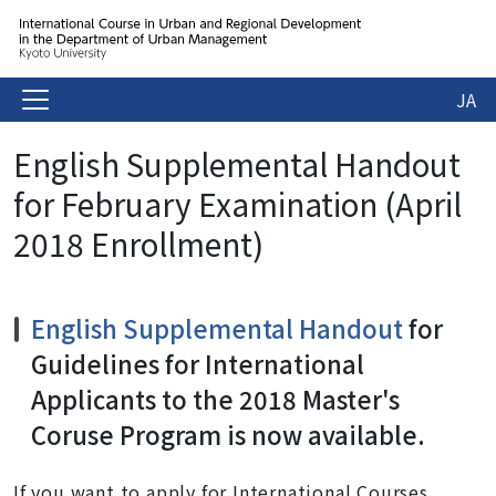
JA
English Supplemental Handout
for February Examination (April
2018 Enrollment)
English Supplemental Handout
for
Guidelines for International
Applicants to the 2018 Master's
Coruse Program is now available.
If you want to apply for International Courses