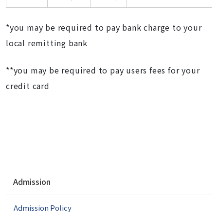
*you may be required to pay bank charge to your
local remitting bank
**you may be required to pay users fees for your
credit card
N
Admission
a
v
Admission Policy
i