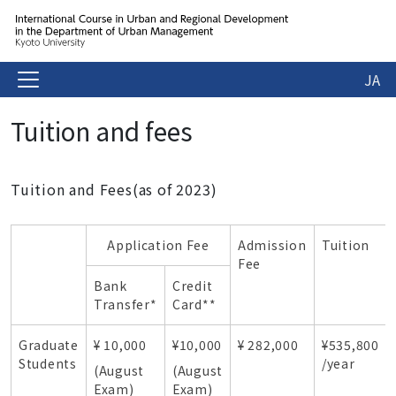
JA
Tuition and fees
Tuition and Fees(as of 2023)
Application Fee
Admission
Tuition
Fee
Bank
Credit
Transfer*
Card**
Graduate
¥ 10,000
¥10,000
¥ 282,000
¥535,800
Students
/year
(August
(August
Exam)
Exam)