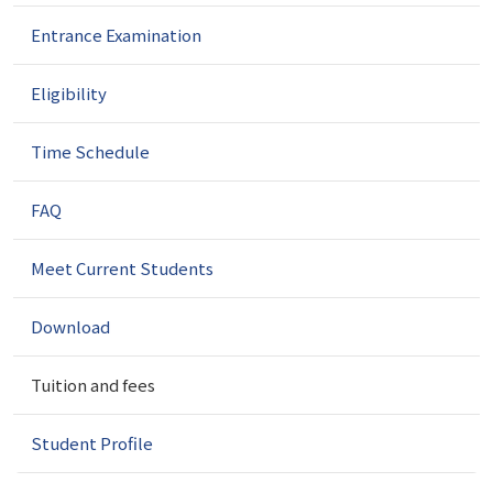
g
a
Entrance Examination
t
i
Eligibility
o
n
Time Schedule
FAQ
Meet Current Students
Download
Tuition and fees
Student Profile