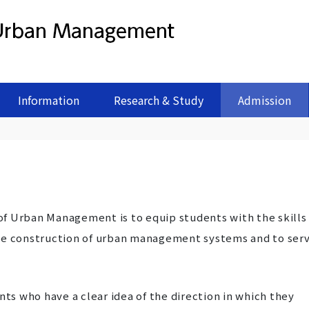
Information
Research & Study
Admission
f Urban Management is to equip students with the skills
the construction of urban management systems and to ser
nts who have a clear idea of the direction in which they