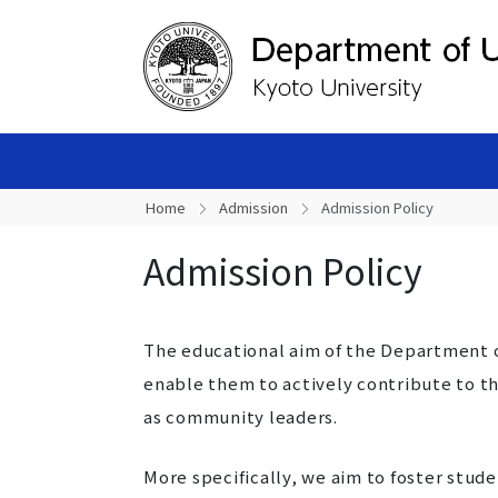
Home
Admission
Admission Policy
Admission Policy
The educational aim of the Department o
enable them to actively contribute to 
as community leaders.
More specifically, we aim to foster stude