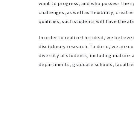
want to progress, and who possess the sp
challenges, as well as flexibility, creat
qualities, such students will have the ab
In order to realize this ideal, we believ
disciplinary research. To do so, we are 
diversity of students, including mature
departments, graduate schools, faculties