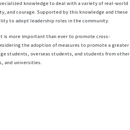
ecialized knowledge to deal with a variety of real-world
ivity, and courage. Supported by this knowledge and these
ility to adopt leadership roles in the community.
e it is more important than ever to promote cross-
considering the adoption of measures to promote a greater
-age students, overseas students, and students from other
, and universities.