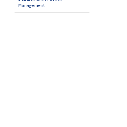
Management