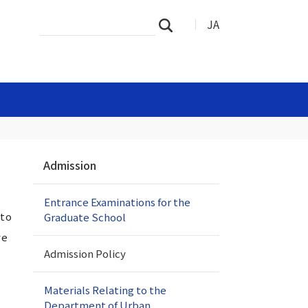
Search
Advanced
JA
Search
Site
Search…
N
Admission
a
v
Entrance Examinations for the
i
 to
Graduate School
g
a
ve
t
Admission Policy
i
o
Materials Relating to the
n
Department of Urban