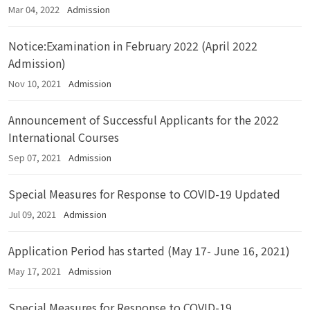
Mar 04, 2022
Admission
Notice:Examination in February 2022 (April 2022
Admission)
Nov 10, 2021
Admission
Announcement of Successful Applicants for the 2022
International Courses
Sep 07, 2021
Admission
Special Measures for Response to COVID-19 Updated
Jul 09, 2021
Admission
Application Period has started (May 17- June 16, 2021)
May 17, 2021
Admission
Special Measures for Response to COVID-19