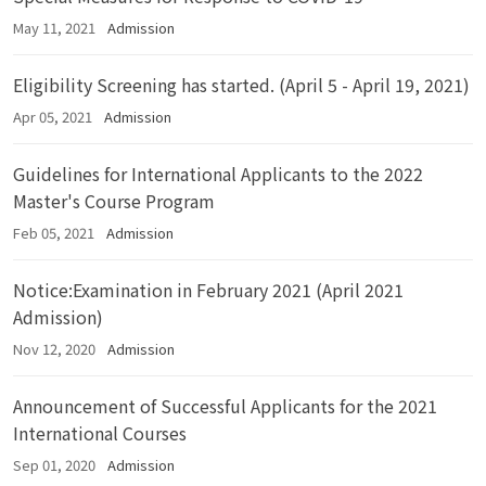
May 11, 2021
Admission
Eligibility Screening has started. (April 5 - April 19, 2021)
Apr 05, 2021
Admission
Guidelines for International Applicants to the 2022
Master's Course Program
Feb 05, 2021
Admission
Notice:Examination in February 2021 (April 2021
Admission)
Nov 12, 2020
Admission
Announcement of Successful Applicants for the 2021
International Courses
Sep 01, 2020
Admission