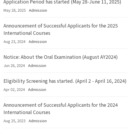
Application Period has started (May 28-June 11, 2025)
May 28, 2025
Admission
Announcement of Successful Applicants for the 2025
International Courses
Aug 23, 2024
Admission
Notice: About the Oral Examination (August AY2024)
Jun 26, 2024
Admission
Eligibility Screening has started. (April 2 - April 16, 2024)
Apr 02, 2024
Admission
Announcement of Successful Applicants for the 2024
International Courses
Aug 25, 2023
Admission