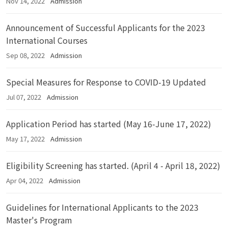
Nov 14, 2022
Admission
Announcement of Successful Applicants for the 2023
International Courses
Sep 08, 2022
Admission
Special Measures for Response to COVID-19 Updated
Jul 07, 2022
Admission
Application Period has started (May 16-June 17, 2022)
May 17, 2022
Admission
Eligibility Screening has started. (April 4 - April 18, 2022)
Apr 04, 2022
Admission
Guidelines for International Applicants to the 2023
Master's Program