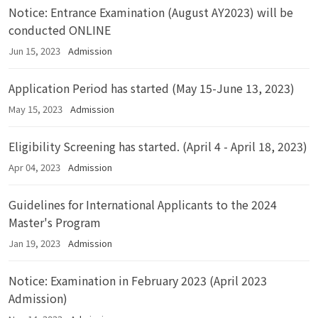
Notice: Entrance Examination (August AY2023) will be
conducted ONLINE
Jun 15, 2023
Admission
Application Period has started (May 15-June 13, 2023)
May 15, 2023
Admission
Eligibility Screening has started. (April 4 - April 18, 2023)
Apr 04, 2023
Admission
Guidelines for International Applicants to the 2024
Master's Program
Jan 19, 2023
Admission
Notice: Examination in February 2023 (April 2023
Admission)