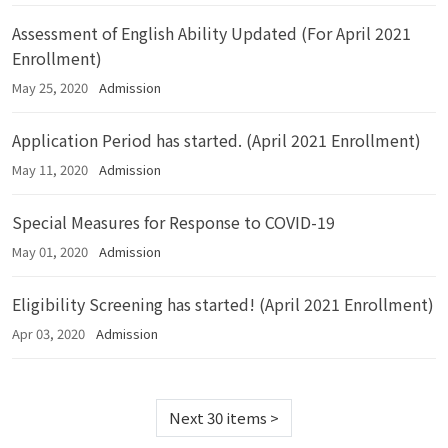
Assessment of English Ability Updated (For April 2021
Enrollment)
May 25, 2020
Admission
Application Period has started. (April 2021 Enrollment)
May 11, 2020
Admission
Special Measures for Response to COVID-19
May 01, 2020
Admission
Eligibility Screening has started! (April 2021 Enrollment)
Apr 03, 2020
Admission
Next 30 items
>