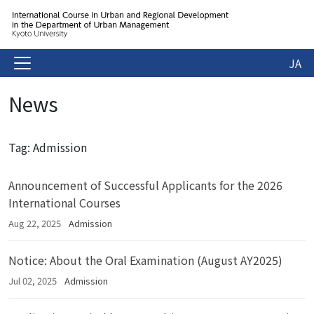
JA
News
Tag: Admission
Announcement of Successful Applicants for the 2026
International Courses
Aug 22, 2025
Admission
Notice: About the Oral Examination (August AY2025)
Jul 02, 2025
Admission