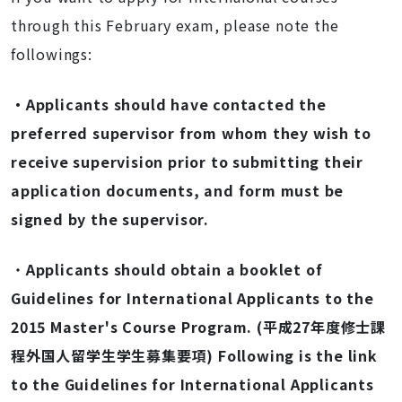
through this February exam, please note the
followings:
・Applicants should have contacted the
preferred supervisor from whom they wish to
receive supervision prior to submitting their
application documents, and form must be
signed by the supervisor.
・
Applicants should obtain a booklet of
Guidelines for International Applicants to the
2015 Master's Course Program. (平成27年度修士課
程外国人留学生学生募集要項) Following is the link
to the Guidelines for International Applicants