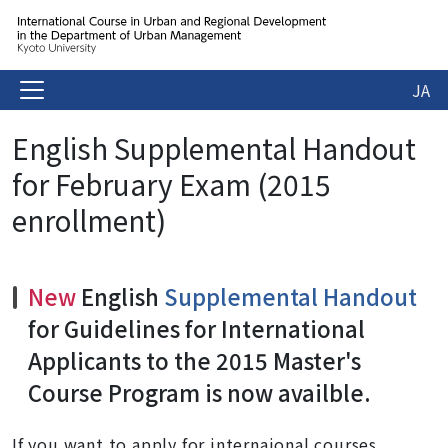
JA
English Supplemental Handout
for February Exam (2015
enrollment)
New
English
Supplemental Handout
for Guidelines for International
Applicants to the 2015 Master's
Course Program is now availble.
If you want to apply for internaional courses