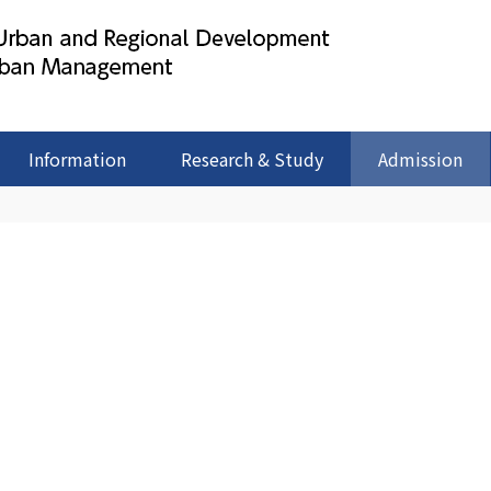
Information
Research & Study
Admission