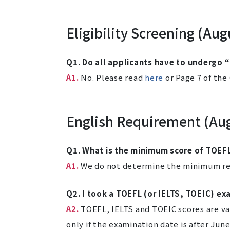
Eligibility Screening (Au
Q1. Do all applicants have to undergo “
A1.
No. Please read
here
or Page 7 of the
English Requirement (Au
Q1. What is the minimum score of TOEFL
A1.
We do not determine the minimum req
Q2. I took a TOEFL (or IELTS, TOEIC) ex
A2.
TOEFL, IELTS and TOEIC scores are vali
only if the examination date is after June