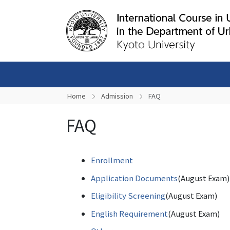
Home
Admission
FAQ
FAQ
Enrollment
Application Documents
(August Exam)
Eligibility Screening
(August Exam)
English Requirement
(August Exam)