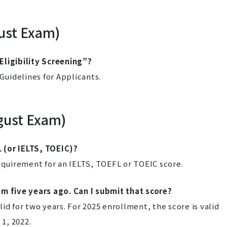
gust Exam)
Eligibility Screening”?
 Guidelines for Applicants.
gust Exam)
 (or IELTS, TOEIC)?
uirement for an IELTS, TOEFL or TOEIC score.
am five years ago. Can I submit that score?
d for two years. For 2025 enrollment, the score is valid
 1, 2022.