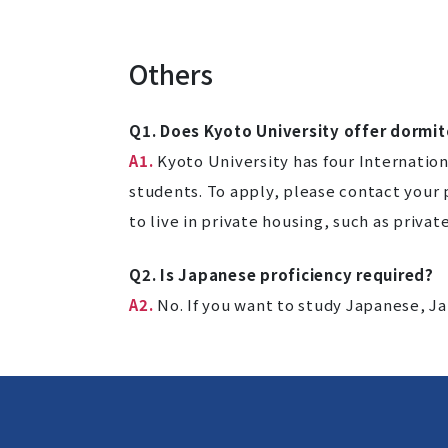
Others
Q1. Does Kyoto University offer dormit
A1.
Kyoto University has four Internatio
students. To apply, please contact your
to live in private housing, such as priva
Q2. Is Japanese proficiency required?
A2.
No. If you want to study Japanese, J