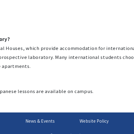
ory?
nal Houses, which provide accommodation for internation
 prospective laboratory. Many international students cho
te apartments.
apanese lessons are available on campus.
News & Events
Website Policy