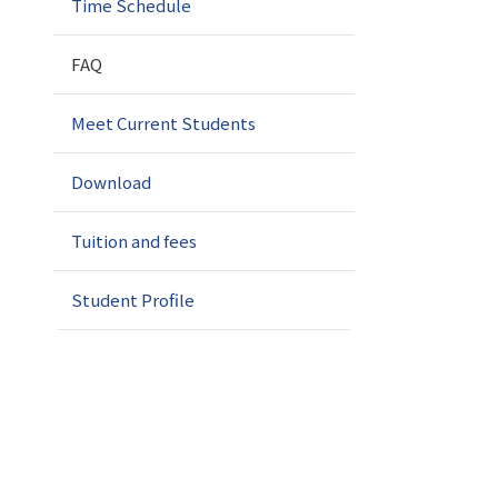
Time Schedule
FAQ
Meet Current Students
Download
Tuition and fees
Student Profile