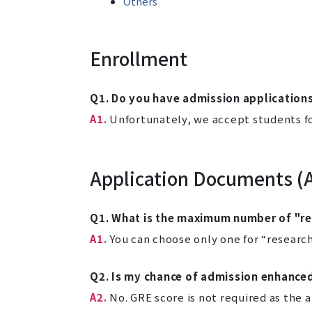
Others
Enrollment
Q1. Do you have admission applications
A1.
Unfortunately, we accept students for
Application Documents (
Q1. What is the maximum number of "res
A1.
You can choose only one for “research
Q2. Is my chance of admission enhance
A2.
No. GRE score is not required as the