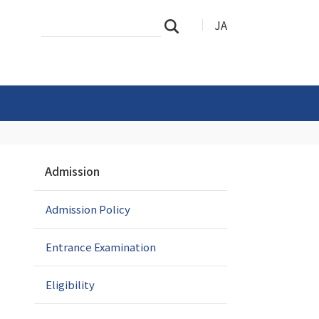
Search
Advanced
JA
Search
Site
Search…
N
Admission
a
v
Admission Policy
i
g
a
Entrance Examination
t
i
Eligibility
o
n