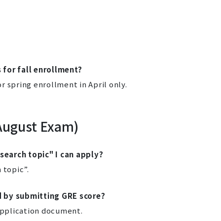
 for fall enrollment?
 spring enrollment in April only.
August Exam)
earch topic" I can apply?
 topic”.
d by submitting GRE score?
 application document.